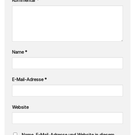
Kommentar
*
Name
*
E-Mail-Adresse
*
Website
Name, E-Mail-Adresse und Website in diesem