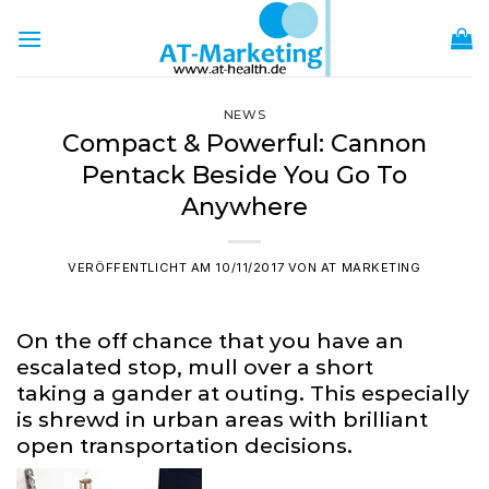
Zum
Inhalt
springen
NEWS
Compact & Powerful: Cannon
Pentack Beside You Go To
Anywhere
VERÖFFENTLICHT AM
10/11/2017
VON
AT MARKETING
On the off chance that you have an
escalated stop, mull over a short
taking a gander at outing. This especially
is shrewd in urban areas with brilliant
open transportation decisions.