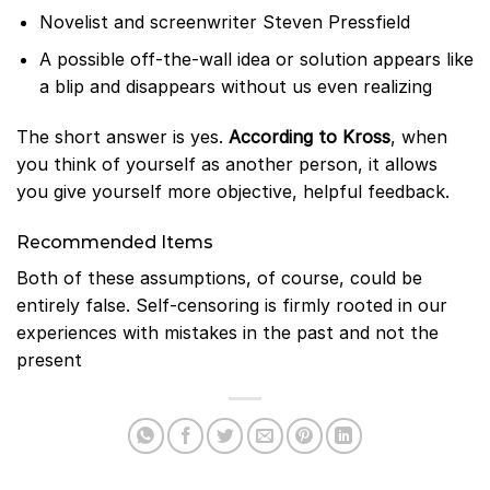
Novelist and screenwriter Steven Pressfield
A possible off-the-wall idea or solution appears like
a blip and disappears without us even realizing
The short answer is yes.
According to Kross
, when
you think of yourself as another person, it allows
you give yourself more objective, helpful feedback.
Recommended Items
Both of these assumptions, of course, could be
entirely false. Self-censoring is firmly rooted in our
experiences with mistakes in the past and not the
present