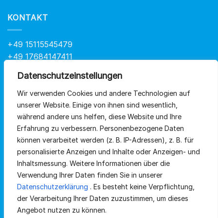
KONTAKT
+49 15115545479
+49 17684147411
info@at-health.de
Datenschutzeinstellungen
Wir verwenden Cookies und andere Technologien auf
QUICKLINKS
unserer Website.
Einige von ihnen sind wesentlich,
während andere uns helfen, diese Website und Ihre
Erfahrung zu verbessern.
Personenbezogene Daten
Home
können verarbeitet werden (z. B. IP-Adressen), z.
B. für
Sortiment
personalisierte Anzeigen und Inhalte oder Anzeigen- und
Inhaltsmessung.
Weitere Informationen über die
Über uns
Verwendung Ihrer Daten finden Sie in unserer
Datenschutzerklärung
.
Es besteht keine Verpflichtung,
Kontakt
der Verarbeitung Ihrer Daten zuzustimmen, um dieses
Angebot nutzen zu können.