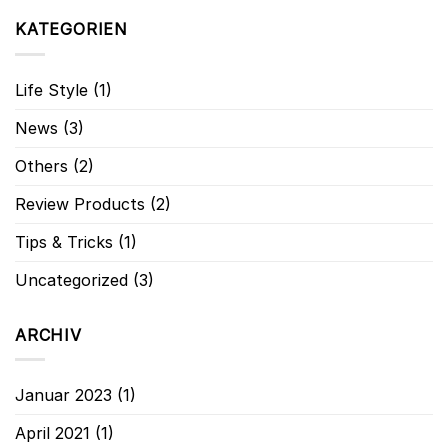
KATEGORIEN
Life Style
(1)
News
(3)
Others
(2)
Review Products
(2)
Tips & Tricks
(1)
Uncategorized
(3)
ARCHIV
Januar 2023
(1)
April 2021
(1)