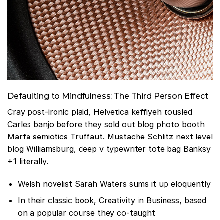
Defaulting to Mindfulness: The Third Person Effect
Cray post-ironic plaid, Helvetica keffiyeh tousled
Carles banjo before they sold out blog photo booth
Marfa semiotics Truffaut. Mustache Schlitz next level
blog Williamsburg, deep v typewriter tote bag Banksy
+1 literally.
Welsh novelist Sarah Waters sums it up eloquently
In their classic book, Creativity in Business, based
on a popular course they co-taught