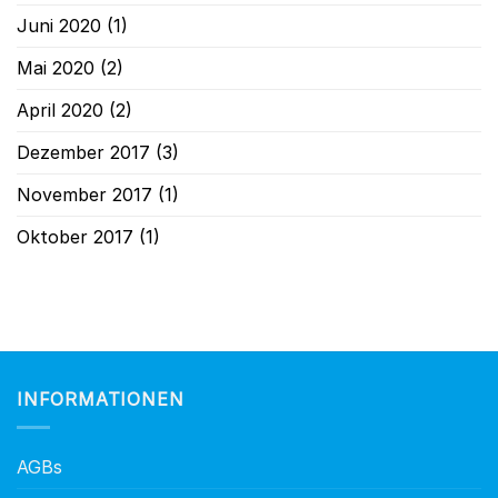
Juni 2020
(1)
Mai 2020
(2)
April 2020
(2)
Dezember 2017
(3)
November 2017
(1)
Oktober 2017
(1)
INFORMATIONEN
AGBs