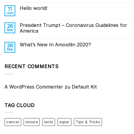
Hello world!
11
Juni
President Trumpt – Coronavirus Guidelines for
26
Mai
America
What’s New In Amoxillin 2020?
26
Mai
RECENT COMMENTS
A WordPress Commenter
zu
Default Kit
TAG CLOUD
cancer
ensure
lacto
super
Tips & Tricks