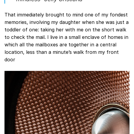
That immediately brought to mind one of my fondest
memories, involving my daughter when she was just a
toddler of one: taking her with me on the short walk
to check the mail. I live in a small enclave of homes in
which all the mailboxes are together in a central
location, less than a minute’s walk from my front
door