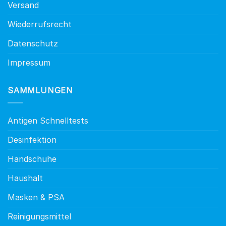
Versand
Wiederrufsrecht
Datenschutz
Impressum
SAMMLUNGEN
Antigen Schnelltests
Desinfektion
Handschuhe
Haushalt
Masken & PSA
Reinigungsmittel