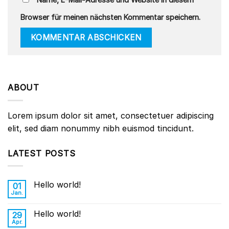
Browser für meinen nächsten Kommentar speichern.
ABOUT
Lorem ipsum dolor sit amet, consectetuer adipiscing
elit, sed diam nonummy nibh euismod tincidunt.
LATEST POSTS
Hello world!
01
Jan.
Hello world!
29
Apr.