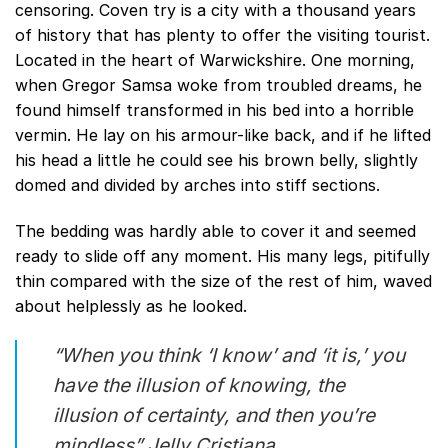
censoring. Coven try is a city with a thousand years
of history that has plenty to offer the visiting tourist.
Located in the heart of Warwickshire. One morning,
when Gregor Samsa woke from troubled dreams, he
found himself transformed in his bed into a horrible
vermin. He lay on his armour-like back, and if he lifted
his head a little he could see his brown belly, slightly
domed and divided by arches into stiff sections.
The bedding was hardly able to cover it and seemed
ready to slide off any moment. His many legs, pitifully
thin compared with the size of the rest of him, waved
about helplessly as he looked.
“When you think ‘I know’ and ‘it is,’ you
have the illusion of knowing, the
illusion of certainty, and then you’re
mindless”
Jelly Cristiana