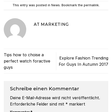
This entry was posted in
News
. Bookmark the
permalink
.
AT MARKETING
Tips how to choise a
Explore Fashion Trending
perfect watch foractive
For Guys In Autumn 2017
guys
Schreibe einen Kommentar
Deine E-Mail-Adresse wird nicht veröffentlicht.
Erforderliche Felder sind mit
*
markiert