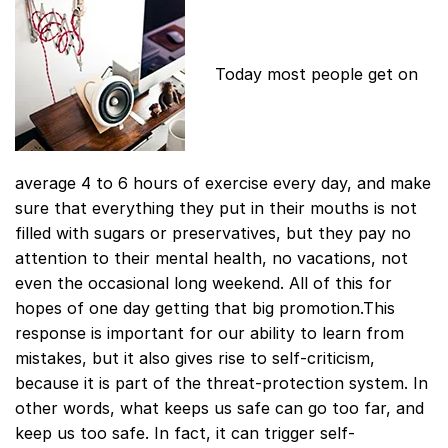
Today most people get on
average 4 to 6 hours of exercise every day, and make
sure that everything they put in their mouths is not
filled with sugars or preservatives, but they pay no
attention to their mental health, no vacations, not
even the occasional long weekend. All of this for
hopes of one day getting that big promotion.This
response is important for our ability to learn from
mistakes, but it also gives rise to self-criticism,
because it is part of the threat-protection system. In
other words, what keeps us safe can go too far, and
keep us too safe. In fact, it can trigger self-